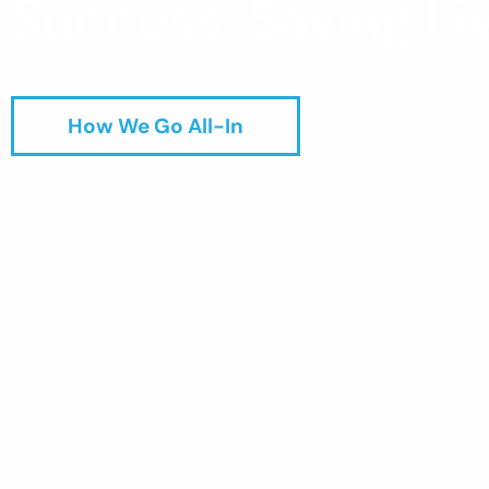
Success. Saving Liv
How We Go All-In