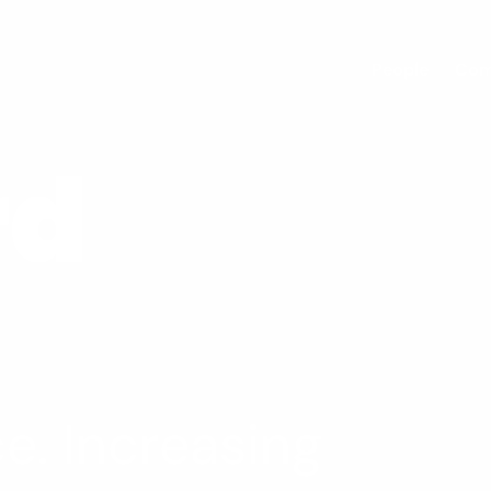
People
Com
rd
e. Increasing