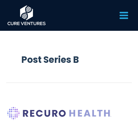
Skip
Main
to
content
Men
Post Series B
Recuro
Health