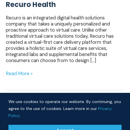
Recuro Health
Recuro is an integrated digital health solutions
company that takes a uniquely personalized and
proactive approach to virtual care. Unlike other
traditional virtual care solutions today, Recuro has
created a virtual-first care delivery platform that
provides a holistic suite of virtual care services,
integrated labs and supplemental benefits that
consumers can choose from to design […]
Read More »
We use cookies to operate our website. By continuing, you
agree to the use of cookies. Learn more in our
Privacy
Policy
.
© 2026 Cure Ventures