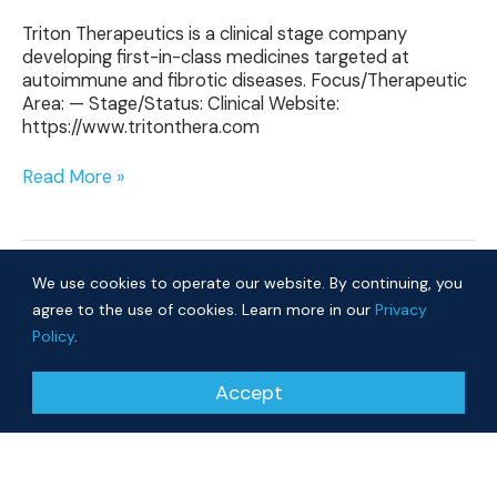
Triton Therapeutics is a clinical stage company
developing first-in-class medicines targeted at
autoimmune and fibrotic diseases. Focus/Therapeutic
Area: — Stage/Status: Clinical Website:
https://www.tritonthera.com
Read More »
We use cookies to operate our website. By continuing, you
agree to the use of cookies. Learn more in our
Privacy
Policy
.
© 2026 Cure Ventures
Accept
People
Companies
Privacy Policy
Investor Login
Approach
About
News
Community