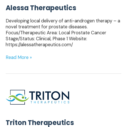
Alessa Therapeutics
Developing local delivery of anti-androgen therapy – a
novel treatment for prostate diseases.
Focus/Therapeutic Area: Local Prostate Cancer
Stage/Status: Clinical, Phase 1 Website:
https://alessatherapeutics.com/
Read More »
Triton
Therapeutics
Triton Therapeutics