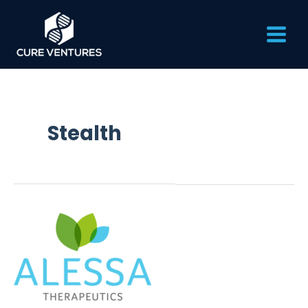
Skip
Main
to
content
Men
Stealth
Alessa
Therapeutics