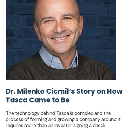
Story
on
How
Tasca
Came
to
Be
Dr. Milenko Cicmil’s Story on How
Tasca Came to Be
The technology behind Tasca is complex and the
process of forming and growing a company around it
requires more than an investor signing a check.