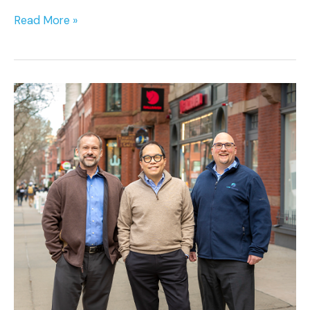
Read More »
Cure
Ventures
Launches
with
the
Close
of
Inaugural
$350
Million
Fund