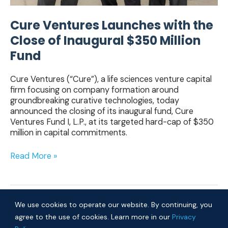
Cure Ventures Launches with the
Close of Inaugural $350 Million
Fund
Cure Ventures (“Cure”), a life sciences venture capital
firm focusing on company formation around
groundbreaking curative technologies, today
announced the closing of its inaugural fund, Cure
Ventures Fund I, L.P., at its targeted hard-cap of $350
million in capital commitments.
Read More »
We use cookies to operate our website. By continuing, you
agree to the use of cookies. Learn more in our
Privacy