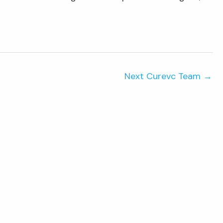
Next Curevc Team
→