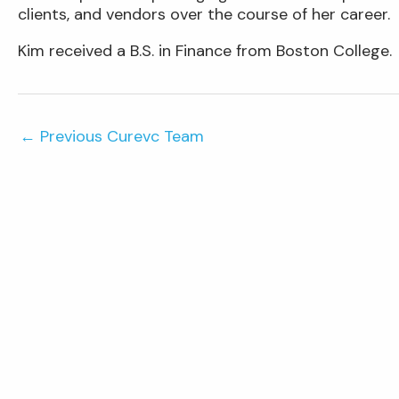
clients, and vendors over the course of her career.
Kim received a B.S. in Finance from Boston College.
←
Previous Curevc Team