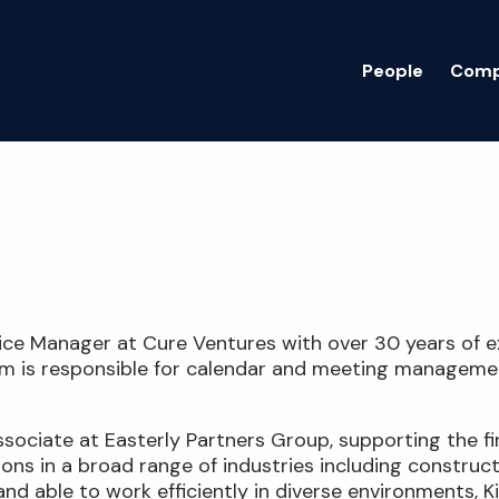
People
Comp
ffice Manager at Cure Ventures with over 30 years of e
Kim is responsible for calendar and meeting managemen
Associate at Easterly Partners Group, supporting the 
ions in a broad range of industries including construc
nd able to work efficiently in diverse environments, Ki