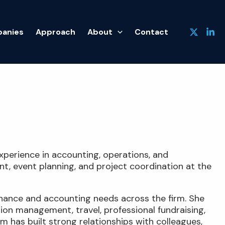
anies
Approach
About
Contact
xperience in accounting, operations, and
t, event planning, and project coordination at the
finance and accounting needs across the firm. She
tion management, travel, professional fundraising,
m has built strong relationships with colleagues,