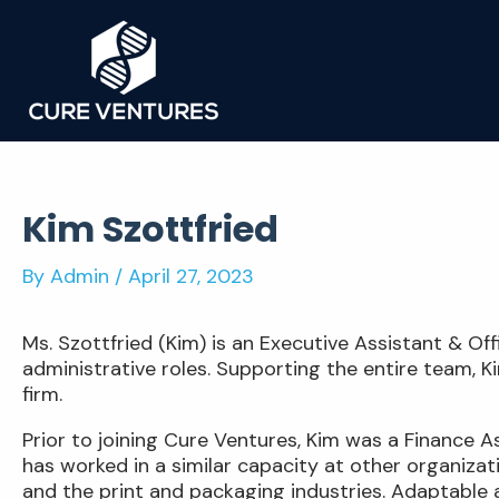
Skip
to
content
Kim Szottfried
By
Admin
/
April 27, 2023
Ms. Szottfried (Kim) is an Executive Assistant & O
administrative roles. Supporting the entire team, 
firm.
Prior to joining Cure Ventures, Kim was a Finance 
has worked in a similar capacity at other organizat
and the print and packaging industries. Adaptable a