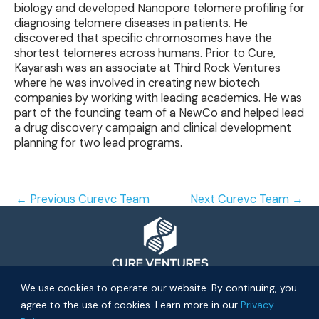
biology and developed Nanopore telomere profiling for
diagnosing telomere diseases in patients. He
discovered that specific chromosomes have the
shortest telomeres across humans. Prior to Cure,
Kayarash was an associate at Third Rock Ventures
where he was involved in creating new biotech
companies by working with leading academics. He was
part of the founding team of a NewCo and helped lead
a drug discovery campaign and clinical development
planning for two lead programs.
←
Previous Curevc Team
Next Curevc Team
→
© 2026 Cure Ventures
We use cookies to operate our website. By continuing, you
agree to the use of cookies. Learn more in our
Privacy
People
Companies
Privacy Policy