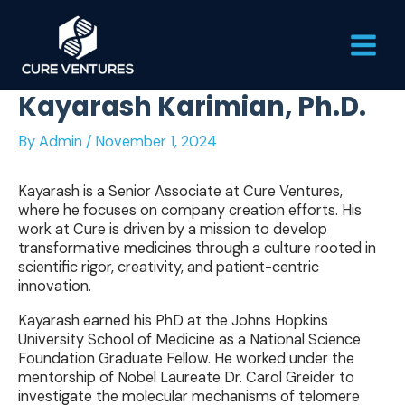
Skip
Main
to
content
Men
Kayarash Karimian, Ph.D.
By
Admin
/
November 1, 2024
Kayarash is a Senior Associate at Cure Ventures,
where he focuses on company creation efforts. His
work at Cure is driven by a mission to develop
transformative medicines through a culture rooted in
scientific rigor, creativity, and patient-centric
innovation.
Kayarash earned his PhD at the Johns Hopkins
University School of Medicine as a National Science
Foundation Graduate Fellow. He worked under the
mentorship of Nobel Laureate Dr. Carol Greider to
investigate the molecular mechanisms of telomere